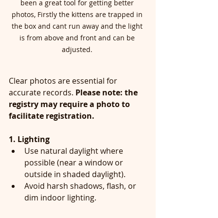
been a great tool for getting better 
photos, Firstly the kittens are trapped in 
the box and cant run away and the light 
is from above and front and can be 
adjusted. 
Clear photos are essential for 
accurate records. 
Please note: the 
registry may require a photo to 
facilitate registration.
1. Lighting
Use natural daylight where 
possible (near a window or 
outside in shaded daylight).
Avoid harsh shadows, flash, or 
dim indoor lighting.