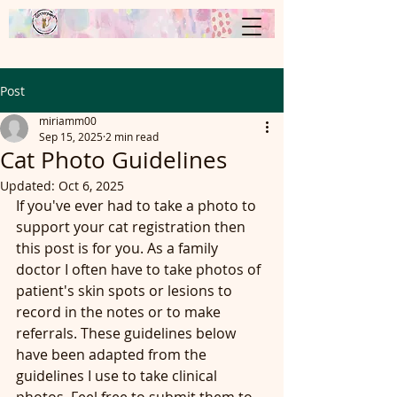
Post
miriamm00
Sep 15, 2025
2 min read
Cat Photo Guidelines
Updated:
Oct 6, 2025
If you've ever had to take a photo to 
support your cat registration then 
this post is for you. As a family 
doctor I often have to take photos of 
patient's skin spots or lesions to 
record in the notes or to make 
referrals. These guidelines below 
have been adapted from the 
guidelines I use to take clinical 