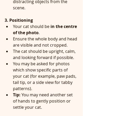
distracting objects from the 
scene.
3. Positioning
Your cat should be 
in the centre 
of the photo
.
Ensure the whole body and head 
are visible and not cropped.
The cat should be upright, calm, 
and looking forward if possible.
You may be asked for photos 
which show specific parts of 
your cat (for example, paw pads, 
tail tip, or a side view for tabby 
patterns).
Tip:
 You may need another set 
of hands to gently position or 
settle your cat.