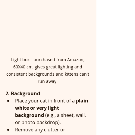
Light box - purchased from Amazon, 
60X40 cm, gives great lighting and 
consistent backgrounds and kittens can't 
run away! 
2. Background
Place your cat in front of a 
plain 
white or very light 
background
 (e.g., a sheet, wall, 
or photo backdrop).
Remove any clutter or 