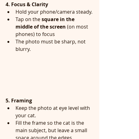
4. Focus & Clarity
Hold your phone/camera steady.
Tap on the 
square in the 
middle of the screen
 (on most 
phones) to focus
The photo must be sharp, not 
blurry.
5. Framing
Keep the photo at eye level with 
your cat.
Fill the frame so the cat is the 
main subject, but leave a small 
space around the edges.