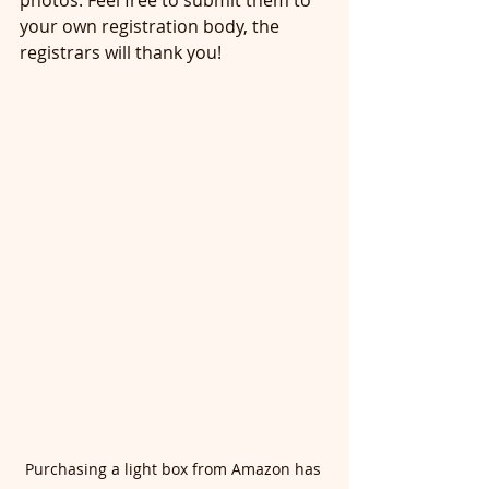
photos. Feel free to submit them to 
your own registration body, the 
registrars will thank you! 
Purchasing a light box from Amazon has 