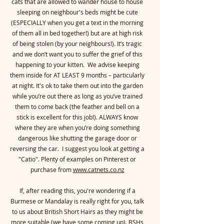
cats that are allowed to wander house to house
sleeping on neighbour's beds might be cute
(ESPECIALLY when you get a text in the morning
of them all in bed together!) but are at high risk
of being stolen (by your neighbours!). It’s tragic
and we don’t want you to suffer the grief of this
happening to your kitten. We advise keeping
them inside for AT LEAST 9 months – particularly
at night. It's ok to take them out into the garden
while you’re out there as long as you’ve trained
them to come back (the feather and bell on a
stick is excellent for this job!). ALWAYS know
where they are when you’re doing something
dangerous like shutting the garage door or
reversing the car. I suggest you look at getting a
"Catio". Plenty of examples on Pinterest or
purchase from
www.catnets.co.nz
If, after reading this, you're wondering if a
Burmese or Mandalay is really right for you, talk
to us about British Short Hairs as they might be
more suitable (we have some coming up). BSHs