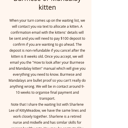
kitten
When your turn comes up on the waiting list, we
will contact you via text to allocate a kitten. A
confirmation email with the kittens' details will
be sent and you will need to pay $100 deposit to
confirm if you are wanting to go ahead. The
deposit is non-refundable if you cancel after the
kitten is 8 weeks old. Once you accept, we will
email you the "How to look after your Burmese
and Mandalay kitten" manual which will give you
everything you need to know. Burmese and
Mandalays are bullet proof so you can't really do
anything wrong. We will be in contact around 9-
10 weeks to organise final payment and
transport.
Note that I share the waiting list with Sharlene
Lee of KittyMeadow, we have the same lines and
work closely together. Sharlene is a retired
nurse and midwife and has similar skills for