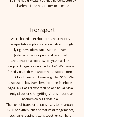
raising healthy cats. You may be contacted by
Sharlene if she has a litter to allocate.
Transport
We're based in Prebbleton, Christchurch.
Transportation options are available through
Flying Paws (domestic), Star Pet Travel
(international), or personal pickup at
Christchurch airport (NZ only). An airline-
compliant cage is available for $90. We have a
friendly truck driver who can transport kittens
from Christchurch to Invercargill for $100. We
also use fellow travellers from the facebook
page "NZ Pet Transport Nannies" so we have
plenty of options for getting kittens around as
economically as possible.
The cost of transportation is likely to be around
$250 per kitten, but alternative arrangements,
such as grouping kittens together can help