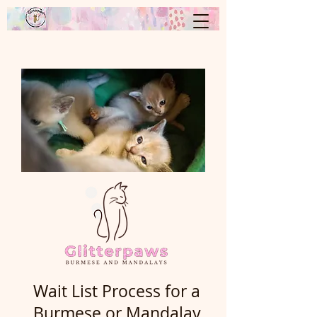
Wait List Process for a
Burmese or Mandalay