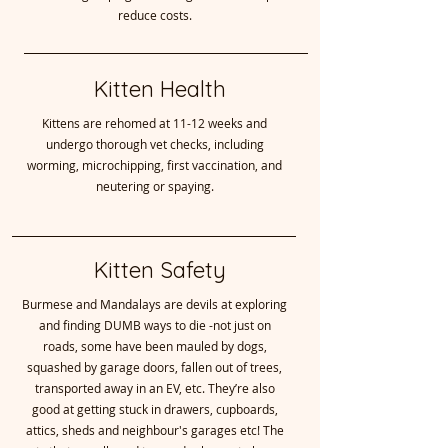
reduce costs.
Kitten Health
Kittens are rehomed at 11-12 weeks and
undergo thorough vet checks, including
worming, microchipping, first vaccination, and
neutering or spaying.
Kitten Safety
Burmese and Mandalays are devils at exploring
and finding DUMB ways to die -not just on
roads, some have been mauled by dogs,
squashed by garage doors, fallen out of trees,
transported away in an EV, etc. They’re also
good at getting stuck in drawers, cupboards,
attics, sheds and neighbour's garages etc! The