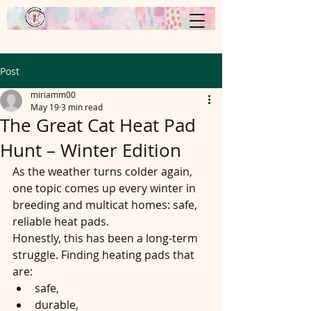
Post
miriamm00
May 19
3 min read
The Great Cat Heat Pad
Hunt – Winter Edition
As the weather turns colder again, 
one topic comes up every winter in 
breeding and multicat homes: safe, 
reliable heat pads.
Honestly, this has been a long-term 
struggle. Finding heating pads that 
are:
safe,
durable,