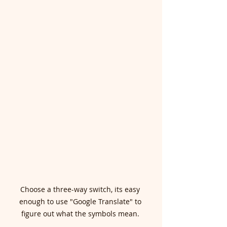
Choose a three-way switch, its easy 
enough to use "Google Translate" to 
figure out what the symbols mean. 