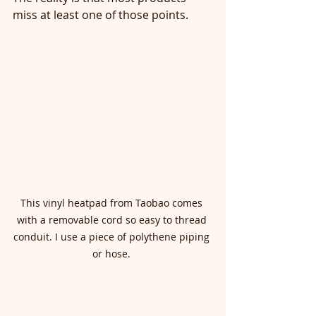
miss at least one of those points.
This vinyl heatpad from Taobao comes 
with a removable cord so easy to thread 
conduit. I use a piece of polythene piping 
or hose. 