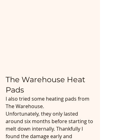
The Warehouse Heat 
Pads
I also tried some heating pads from 
The Warehouse.
Unfortunately, they only lasted 
around six months before starting to 
melt down internally. Thankfully I 
found the damage early and 