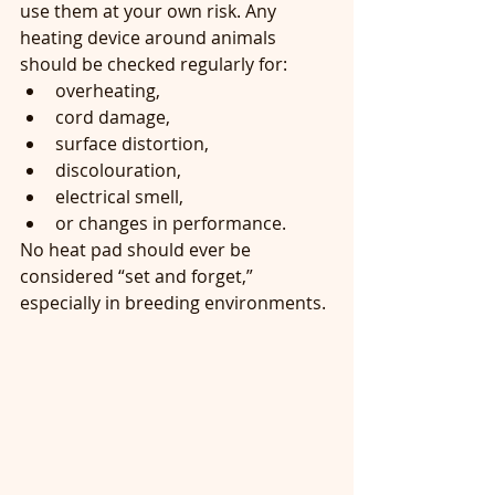
use them at your own risk. Any 
heating device around animals 
should be checked regularly for:
overheating,
cord damage,
surface distortion,
discolouration,
electrical smell,
or changes in performance.
No heat pad should ever be 
considered “set and forget,” 
especially in breeding environments.