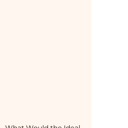
What Would the Ideal 