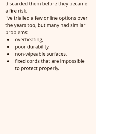
discarded them before they became 
a fire risk.
I’ve trialled a few online options over 
the years too, but many had similar 
problems:
overheating,
poor durability,
non-wipeable surfaces,
fixed cords that are impossible 
to protect properly.