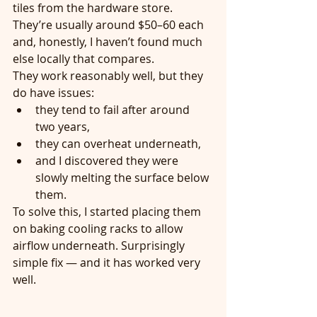
tiles from the hardware store. 
They’re usually around $50–60 each 
and, honestly, I haven’t found much 
else locally that compares.
They work reasonably well, but they 
do have issues:
they tend to fail after around 
two years,
they can overheat underneath,
and I discovered they were 
slowly melting the surface below 
them.
To solve this, I started placing them 
on baking cooling racks to allow 
airflow underneath. Surprisingly 
simple fix — and it has worked very 
well.