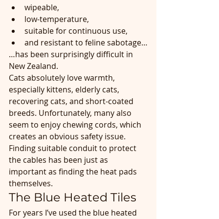
wipeable,
low-temperature,
suitable for continuous use,
and resistant to feline sabotage…
…has been surprisingly difficult in 
New Zealand.
Cats absolutely love warmth, 
especially kittens, elderly cats, 
recovering cats, and short-coated 
breeds. Unfortunately, many also 
seem to enjoy chewing cords, which 
creates an obvious safety issue. 
Finding suitable conduit to protect 
the cables has been just as 
important as finding the heat pads 
themselves.
The Blue Heated Tiles
For years I’ve used the blue heated 