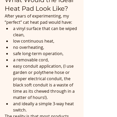
Heat Pad Look Like?
After years of experimenting, my 
“perfect” cat heat pad would have:
a vinyl surface that can be wiped 
clean,
low continuous heat,
no overheating,
safe long-term operation,
a removable cord,
easy conduit application, (I use 
garden or polythene hose or 
proper electrical conduit, the 
black soft conduit is a waste of 
time as its chewed through in a 
matter of hours!). 
and ideally a simple 3-way heat 
switch.
The reality is that most products 