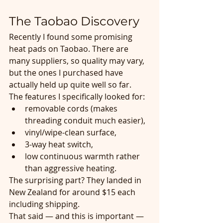
The Taobao Discovery
Recently I found some promising 
heat pads on Taobao. There are 
many suppliers, so quality may vary, 
but the ones I purchased have 
actually held up quite well so far.
The features I specifically looked for:
removable cords (makes 
threading conduit much easier),
vinyl/wipe-clean surface,
3-way heat switch,
low continuous warmth rather 
than aggressive heating.
The surprising part? They landed in 
New Zealand for around $15 each 
including shipping.
That said — and this is important — 