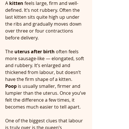
A 
kitten
 feels large, firm and well-
defined. It’s not rubbery. Often the 
last kitten sits quite high up under 
the ribs and gradually moves down 
over three or four contractions 
before delivery.
The 
uterus after birth
 often feels 
more sausage-like — elongated, soft 
and rubbery. It’s enlarged and 
thickened from labour, but doesn’t 
have the firm shape of a kitten.
Poop
 is usually smaller, firmer and 
lumpier than the uterus. Once you’ve 
felt the difference a few times, it 
becomes much easier to tell apart.
One of the biggest clues that labour 
is truly over is the queen’s 