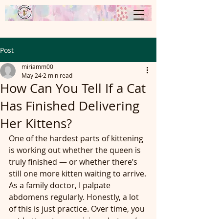
Post
miriamm00
May 24
2 min read
How Can You Tell If a Cat
Has Finished Delivering
Her Kittens?
One of the hardest parts of kittening 
is working out whether the queen is 
truly finished — or whether there’s 
still one more kitten waiting to arrive.
As a family doctor, I palpate 
abdomens regularly. Honestly, a lot 
of this is just practice. Over time, you 