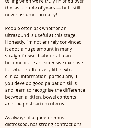
telling when we’re truly finished over 
the last couple of years — but I still 
never assume too early!
People often ask whether an 
ultrasound is useful at this stage. 
Honestly, I’m not entirely convinced 
it adds a huge amount in many 
straightforward labours. It can 
become quite an expensive exercise 
for what is often very little extra 
clinical information, particularly if 
you develop good palpation skills 
and learn to recognise the difference 
between a kitten, bowel contents 
and the postpartum uterus.
As always, if a queen seems 
distressed, has strong contractions 