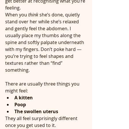
get better at recognising what you’re 
feeling.
When you 
think
 she’s done, quietly 
stand over her while she’s relaxed 
and gently feel the abdomen. I 
usually place my thumbs along the 
spine and softly palpate underneath 
with my fingers. Don’t poke hard — 
you’re trying to feel shapes and 
textures rather than “find” 
something.
There are usually three things you 
might feel:
A kitten
Poop
The swollen uterus
They all feel surprisingly different 
once you get used to it.