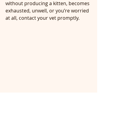
without producing a kitten, becomes 
exhausted, unwell, or you’re worried 
at all, contact your vet promptly.
Angelica Pickles settled feeding her 7 
babies after a 2 hour labour. 