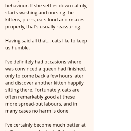
behaviour. If she settles down calmly, 
starts washing and nursing the 
kittens, purrs, eats food and relaxes 
properly, that’s usually reassuring.
Having said all that… cats like to keep 
us humble.
I’ve definitely had occasions where I 
was convinced a queen had finished, 
only to come back a few hours later 
and discover another kitten happily 
sitting there. Fortunately, cats are 
often remarkably good at these 
more spread-out labours, and in 
many cases no harm is done.
I’ve certainly become much better at 